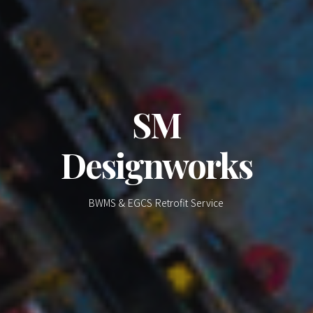
SM
Designworks
BWMS & EGCS Retrofit Service